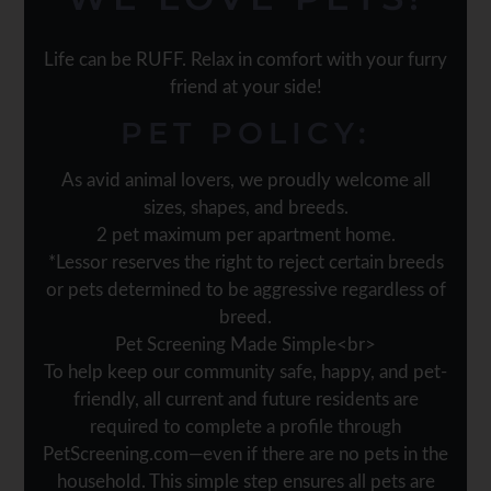
Life can be RUFF. Relax in comfort with your furry
friend at your side!
PET
POLICY:
As avid animal lovers, we proudly welcome all
sizes, shapes, and breeds.
2 pet maximum per apartment home.
*Lessor reserves the right to reject certain breeds
or pets determined to be aggressive regardless of
breed.
Pet Screening Made Simple<br>
To help keep our community safe, happy, and pet-
friendly, all current and future residents are
required to complete a profile through
PetScreening.com—even if there are no pets in the
household. This simple step ensures all pets are