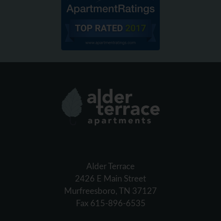
Alder Terrace
2426 E Main Street
Murfreesboro, TN 37127
Fax 615-896-6535