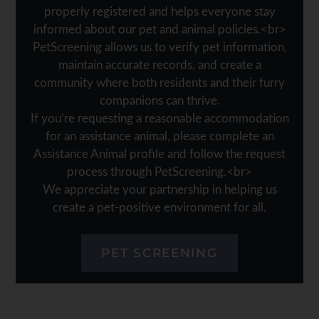
properly registered and helps everyone stay
informed about our pet and animal policies.<br>
PetScreening allows us to verify pet information,
maintain accurate records, and create a
community where both residents and their furry
companions can thrive.
If you’re requesting a reasonable accommodation
for an assistance animal, please complete an
Assistance Animal profile and follow the request
process through PetScreening.<br>
We appreciate your partnership in helping us
create a pet-positive environment for all.
PET SCREENING