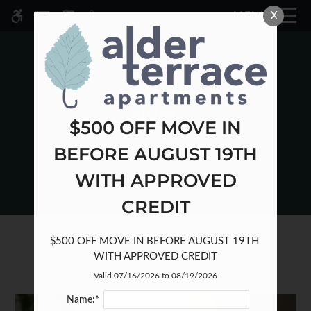
Skip
X
MENU
WE HAVE AN OPTIMIZED WEB
to
ACCESSIBLE VERSION OF THIS
Remove this option fr
main
SITE AVAILABLE. CLICK HERE TO
content
VIEW.
$500 OFF MOVE IN
BEFORE AUGUST 19TH
HOME
WITH APPROVED
SPECIALS
GALLERY
CREDIT
TOUR
$500 OFF MOVE IN BEFORE AUGUST 19TH 
PETS
WITH APPROVED CREDIT
FLOOR PLANS & AVAILABILITY
Valid 07/16/2026 to 08/19/2026
AMENITIES
PETS
Name:*