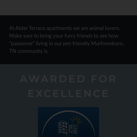
At Alder Terrace apartments we are animal lovers.
Make sure to bring your furry friends to see how
“pawsome” living in our pet-friendly Murfreesboro,
TN community is.
AWARDED FOR
EXCELLENCE