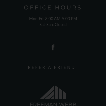
OFFICE
HOURS
Mon-Fri: 8:00 AM-5:00 PM
Sat-Sun: Closed
REFER A FRIEND